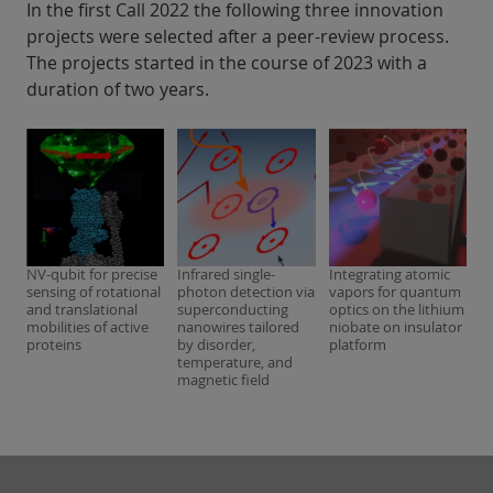
In the first Call 2022 the following three innovation
projects were selected after a peer-review process.
The projects started in the course of 2023 with a
duration of two years.
NV-qubit for precise
Infrared single-
Integrating atomic
sensing of rotational
photon detection via
vapors for quantum
and translational
superconducting
optics on the lithium
mobilities of active
nanowires tailored
niobate on insulator
proteins
by disorder,
platform
temperature, and
magnetic field