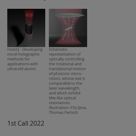
HoloQ - Developing
Schematic
novel holographic
representation of
methods for
optically controlling
applications with
the rotational and
ultracold atoms
translational motion
of photonic micro-
rotors, whose size is
comparable to the
laser wavelength,
and which exhibit
Mie-like optical
resonances.
Illustration: FSU Jena,
Thomas Pertsch
1st Call 2022