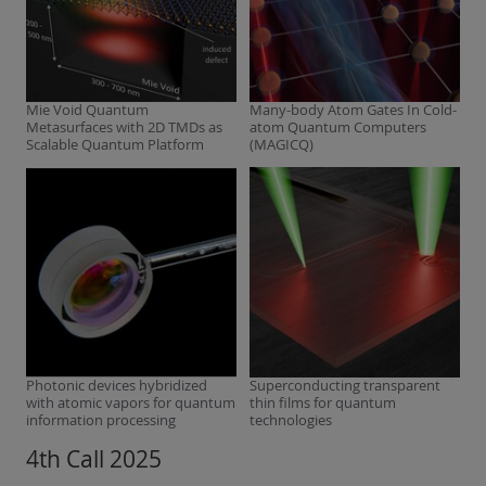
Mie Void Quantum
Many-body Atom Gates In Cold-
Metasurfaces with 2D TMDs as
atom Quantum Computers
Scalable Quantum Platform
(MAGICQ)
Photonic devices hybridized
Superconducting transparent
with atomic vapors for quantum
thin films for quantum
information processing
technologies
4th Call 2025