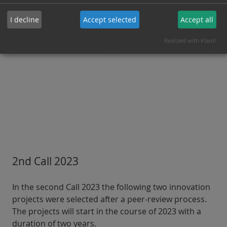
I decline
Accept selected
Accept all
Directed quantum sensing of
elevated temperatures at active
zones inside a single living cell
Realized with Klaro!
2nd Call 2023
In the second Call 2023 the following two innovation
projects were selected after a peer-review process.
The projects will start in the course of 2023 with a
duration of two years.