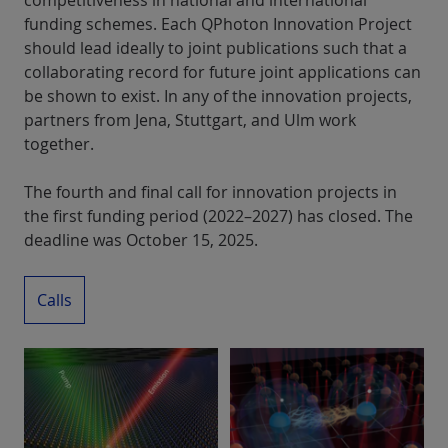
competitiveness in national and international
funding schemes. Each QPhoton Innovation Project
should lead ideally to joint publications such that a
collaborating record for future joint applications can
be shown to exist. In any of the innovation projects,
partners from Jena, Stuttgart, and Ulm work
together.
The fourth and final call for innovation projects in
the first funding period (2022–2027) has closed. The
deadline was October 15, 2025.
Calls