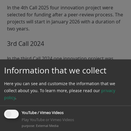
In the 4th Call 2025 four innovation project were
selected for funding after a peer-review process. The
projects will start in January 2026 with a duration of
two years.
3rd Call 2024
In the third Call 2024 one innovation project was
selected for funding after a peer-review process. The
Information that we collect
project will start in July with a duration of two years.
Here you can see and customize the information that we
collect about you.
To learn more, please read our
privacy
policy
.
YouTube / Vimeo Videos
Play YouTube or Vimeo Videos
purpose
:
External Media