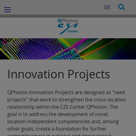
c
S
S
DE
h
Menu
k
e
f
i
a
o
p
r
r
t
c
:
o
h
c
o
n
t
Innovation Projects
e
n
t
QPhoton Innovation Projects are designed as "seed
projects" that work to strengthen the cross-location
relationship within the CZS Center QPhoton. The
goal is to address the development of novel,
location-independent competencies and, among
other goals, create a foundation for further