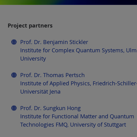
Project partners
Prof. Dr. Benjamin Stickler
Institute for Complex Quantum Systems, Ulm
University
Prof. Dr. Thomas Pertsch
Institute of Applied Physics, Friedrich-Schiller
Universität Jena
Prof. Dr. Sungkun Hong
Institute for Functional Matter and Quantum
Technologies FMQ, University of Stuttgart