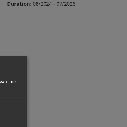
Duration:
08/2024 - 07/2026
learn more,