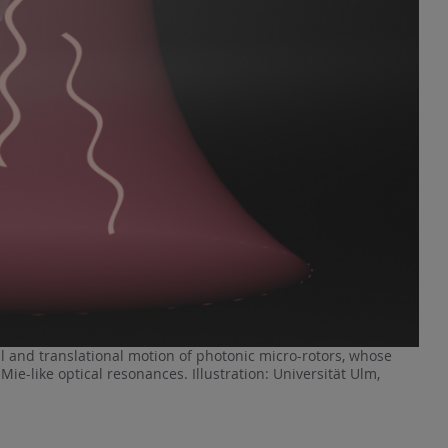
al and translational motion of photonic micro-rotors, whose
ie-like optical resonances. Illustration: Universität Ulm,