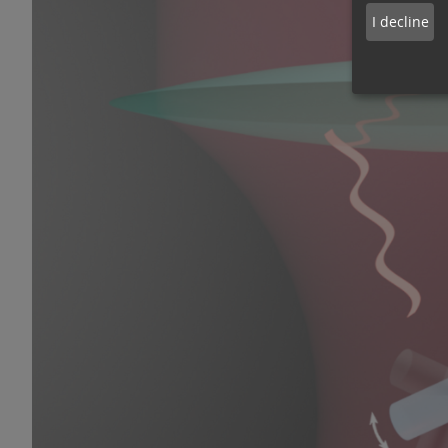
I decline