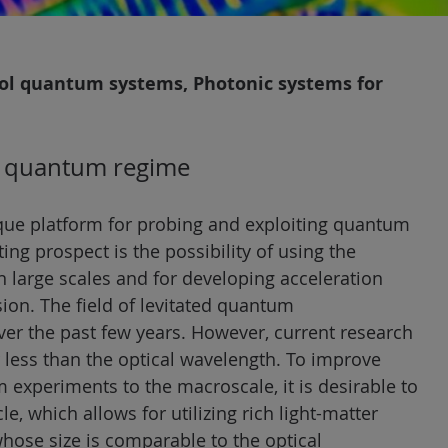
rol quantum systems, Photonic systems for
he quantum regime
ique platform for probing and exploiting quantum
ng prospect is the possibility of using the
n large scales and for developing acceleration
ion. The field of levitated quantum
er the past few years. However, current research
ar less than the optical wavelength. To improve
 experiments to the macroscale, it is desirable to
le, which allows for utilizing rich light-matter
whose size is comparable to the optical