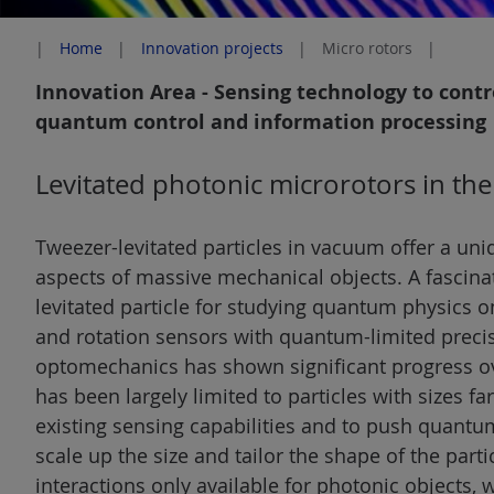
Home
Innovation projects
Micro rotors
Innovation Area - Sensing technology to cont
quantum control and information processing
Levitated photonic microrotors in t
Tweezer-levitated particles in vacuum offer a un
aspects of massive mechanical objects. A fascinati
levitated particle for studying quantum physics o
and rotation sensors with quantum-limited precis
optomechanics has shown significant progress ov
has been largely limited to particles with sizes f
existing sensing capabilities and to push quantum
scale up the size and tailor the shape of the partic
interactions only available for photonic objects, 