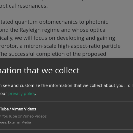
optical resonances.
evitated quantum optomechanics to photonic
yond the Rayleigh regime and whose optical
fically, we will focus on developing and gaining
rotor, a micron-scale high-aspect-ratio particle
 The successful completion of the proposed
control of photonic microrotors, including the
ation that we collect
f freedom to the quantum regime. This will pave
ed parameter regimes and for developing levitated
 rotation sensors with unprecedented
n see and customize the information that we collect about you.
To 
 our
privacy policy
.
Tube / Vimeo Videos
y YouTube or Vimeo Videos
pose
:
External Media