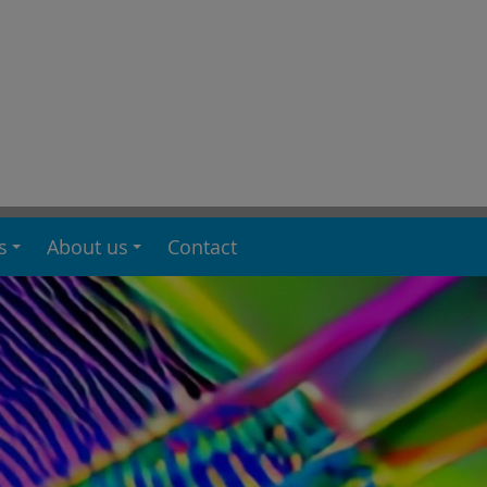
s
About us
Contact