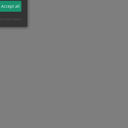
Accept all
zed with Klaro!