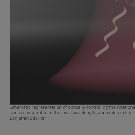
Schematic representation of optically controlling the rotation
size is comparable to the laser wavelength, and which exhibit M
Benjamin Stickler