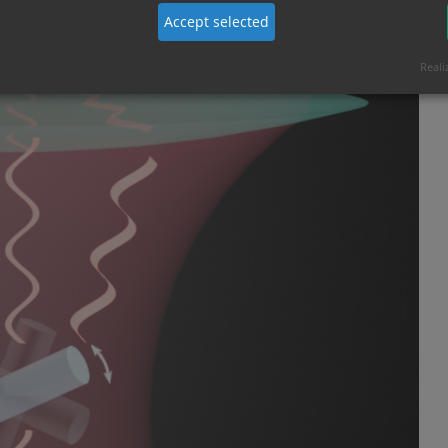
Accept selected
Reali