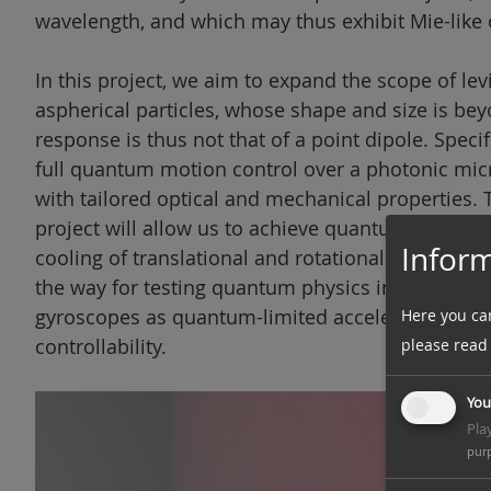
wavelength, and which may thus exhibit Mie-like 
In this project, we aim to expand the scope of l
aspherical particles, whose shape and size is be
response is thus not that of a point dipole. Speci
full quantum motion control over a photonic micro
with tailored optical and mechanical properties.
project will allow us to achieve quantum-limited 
Inform
cooling of translational and rotational degrees o
the way for testing quantum physics in unexplor
gyroscopes as quantum-limited acceleration and
Here you ca
controllability.
please read
You
Pla
pur